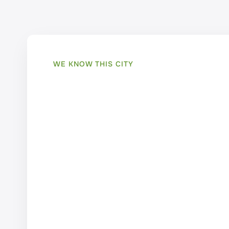
WE KNOW THIS CITY