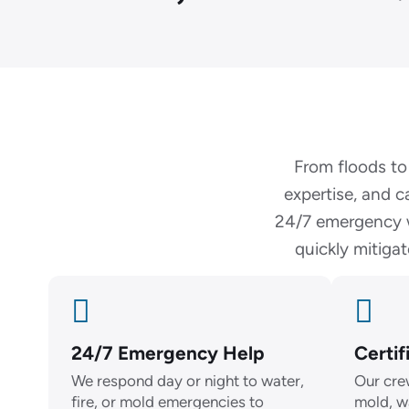
From floods to
expertise, and c
24/7 emergency w
quickly mitiga
24/7 Emergency Help
Certif
We respond day or night to water,
Our crew
fire, or mold emergencies to
mold, w