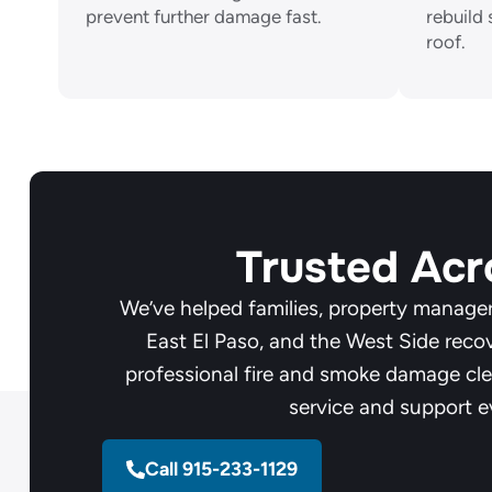
prevent further damage fast.
rebuild 
roof.
Trusted Acr
We’ve helped families, property manager
East El Paso, and the West Side reco
professional fire and smoke damage cle
service and support e
Call 915-233-1129