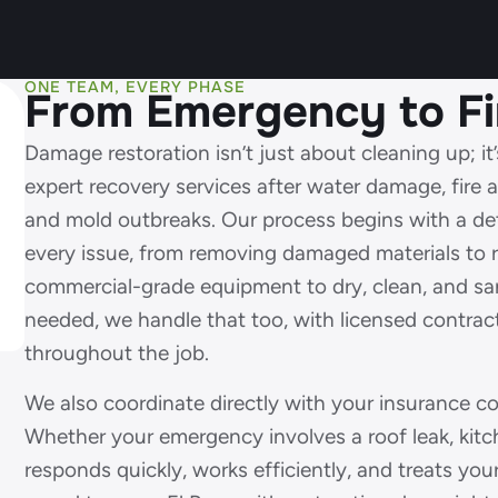
ONE TEAM, EVERY PHASE
From Emergency to Fi
Damage restoration isn’t just about cleaning up; i
expert recovery services after water damage, fire
and mold outbreaks. Our process begins with a det
every issue, from removing damaged materials to r
commercial-grade equipment to dry, clean, and sani
needed, we handle that too, with licensed contrac
throughout the job.
We also coordinate directly with your insurance 
Whether your emergency involves a roof leak, kitch
responds quickly, works efficiently, and treats you