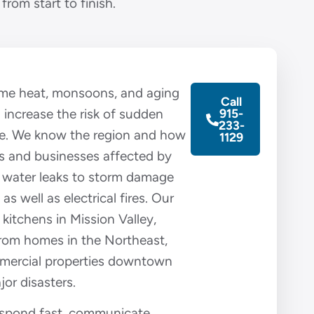
from start to finish.
reme heat, monsoons, and aging
Call
l increase the risk of sudden
915-
233-
e. We know the region and how
1129
s and businesses affected by
 water leaks to storm damage
 as well as electrical fires. Our
 kitchens in Mission Valley,
rom homes in the Northeast,
mercial properties downtown
jor disasters.
respond fast, communicate