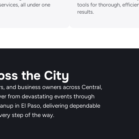
services, all under one
tools for thorough, efficie
results.
oss the City
s, and business owners across Central,
ver from devastating events through
anup in El Paso, delivering dependable
very step of the way.