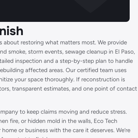
nish
t’s about restoring what matters most. We provide
 and smoke, storm events, sewage cleanup in El Paso,
ailed inspection and a step-by-step plan to handle
ebuilding affected areas. Our certified team uses
tize your space thoroughly. If reconstruction is
tors, transparent estimates, and one point of contact
company to keep claims moving and reduce stress.
en fire, or hidden mold in the walls, Eco Tech
r home or business with the care it deserves. We’re