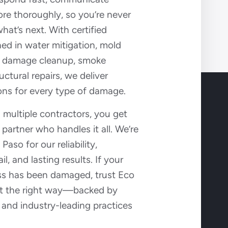
tore thoroughly, so you’re never
hat’s next. With certified
ned in water mitigation, mold
re damage cleanup, smoke
uctural repairs, we deliver
ons for every type of damage.
g multiple contractors, you get
artner who handles it all. We’re
aso for our reliability,
il, and lasting results. If your
s has been damaged, trust Eco
 it the right way—backed by
 and industry-leading practices