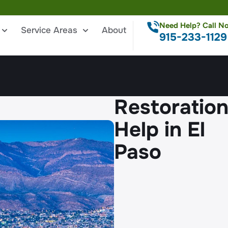
Need Help? Call N
Service Areas
About
915-233-1129
Restoratio
Help in El
Paso