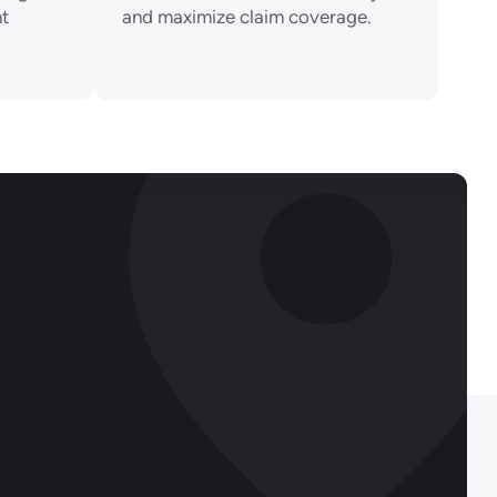
nt
and maximize claim coverage.