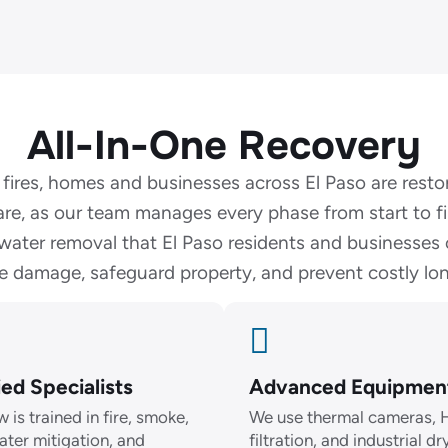
All-In-One Recovery
 fires, homes and businesses across El Paso are resto
are, as our team manages every phase from start to f
ater removal that El Paso residents and businesses
te damage, safeguard property, and prevent costly lon
ied Specialists
Advanced Equipmen
 is trained in fire, smoke,
We use thermal cameras,
ater mitigation, and
filtration, and industrial dr