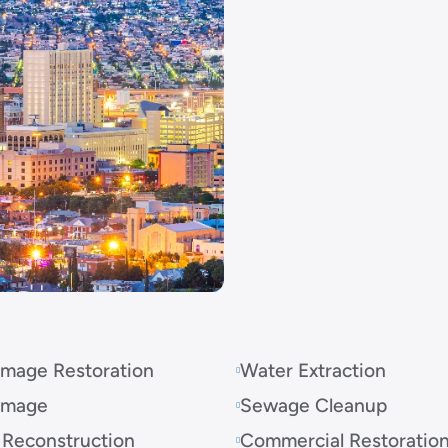
mage Restoration
Water Extraction
amage
Sewage Cleanup
 Reconstruction
Commercial Restoratio