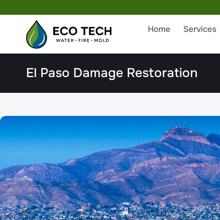
Home
Services
El Paso Damage Restoration