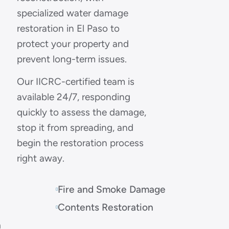
specialized water damage
restoration in El Paso to
protect your property and
prevent long-term issues.
Our IICRC-certified team is
available 24/7, responding
quickly to assess the damage,
stop it from spreading, and
begin the restoration process
right away.
Fire and Smoke Damage
Contents Restoration
n