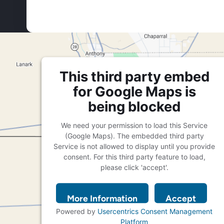
This third party embed
for Google Maps is
being blocked
We need your permission to load this Service
(Google Maps). The embedded third party
Service is not allowed to display until you provide
consent. For this third party feature to load,
please click 'accept'.
More Information
Accept
Powered by
Usercentrics Consent Management
Platform