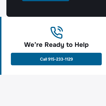
We’re Ready to Help
Call 915-233-1129