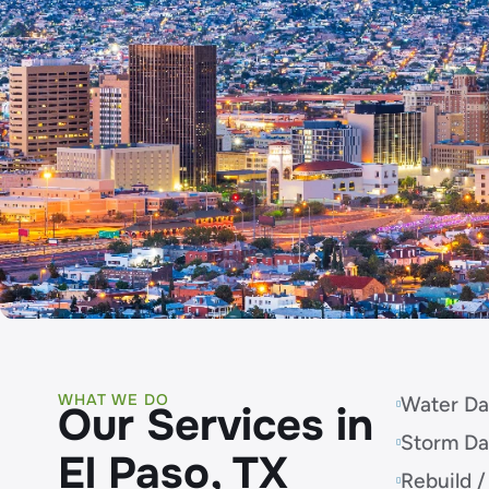
WHAT WE DO
Water Da
Our Services in
Storm D
El Paso, TX
Rebuild /