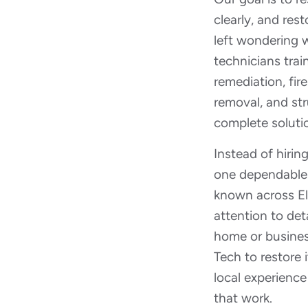
clearly, and res
left wondering w
technicians trai
remediation, fi
removal, and str
complete soluti
Instead of hirin
one dependable p
known across El P
attention to deta
home or busines
Tech to restore
local experience
that work.