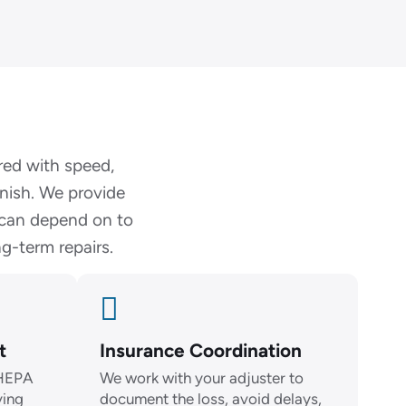
red with speed,
inish. We provide
 can depend on to
g-term repairs.
t
Insurance Coordination
 HEPA
We work with your adjuster to
ying
document the loss, avoid delays,