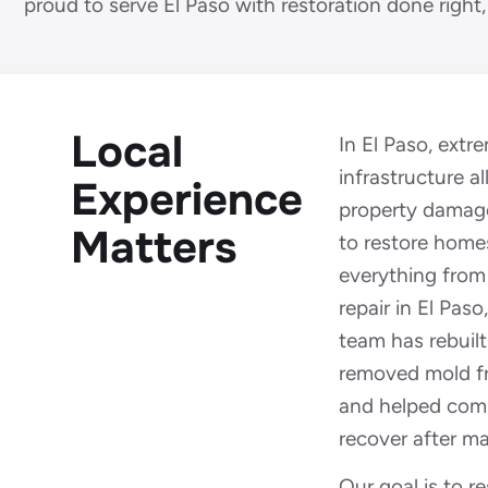
proud to serve El Paso with restoration done right, 
Local
In El Paso, ext
infrastructure al
Experience
property damag
Matters
to restore home
everything from
repair in El Paso,
team has rebuilt
removed mold f
and helped com
recover after ma
Our goal is to 