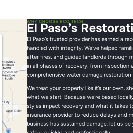
WHY CHOOSE ECO TECH
El Paso’s Restorat
El Paso’s trusted provider has earned a rep
handled with integrity. We’ve helped famil
after fires, and guided landlords through 
in all phases of recovery, from inspection a
comprehensive water damage restoration i
We treat your property like it’s our own, s
what we start. Because we’re based locall
styles impact recovery and what it takes t
insurance provider to reduce delays and m
business has sustained damage, let us be y
safely, quickly, and professionally.