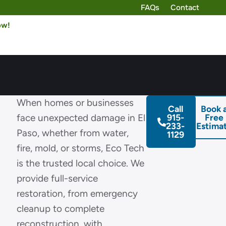
FAQs
Contact
ow!
n
When homes or businesses
Call
Book 
face unexpected damage in El
915-
Free
233-
Estima
Paso, whether from water,
1129
fire, mold, or storms, Eco Tech
is the trusted local choice. We
provide full-service
restoration, from emergency
cleanup to complete
reconstruction, with