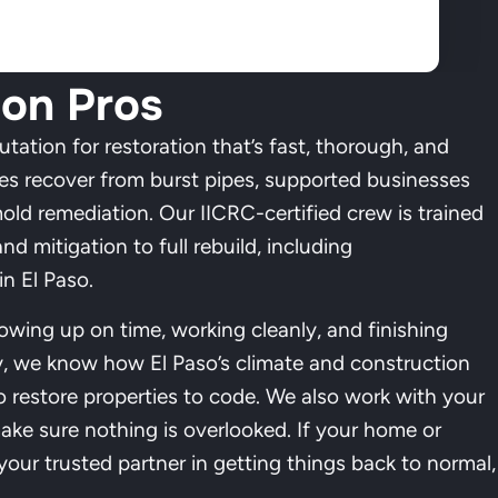
ion Pros
utation for restoration that’s fast, thorough, and
ies recover from burst pipes, supported businesses
mold remediation. Our IICRC-certified crew is trained
nd mitigation to full rebuild, including
n El Paso.
howing up on time, working cleanly, and finishing
y, we know how El Paso’s climate and construction
o restore properties to code. We also work with your
ake sure nothing is overlooked. If your home or
our trusted partner in getting things back to normal,