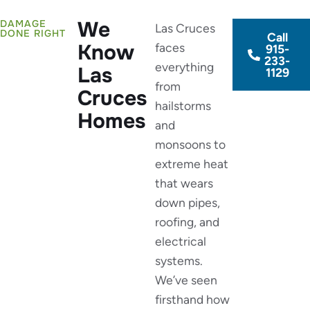
We
DAMAGE
Las Cruces
DONE RIGHT
Call
Know
faces
915-
233-
everything
Las
1129
from
Cruces
hailstorms
Homes
and
monsoons to
extreme heat
that wears
down pipes,
roofing, and
electrical
systems.
We’ve seen
firsthand how