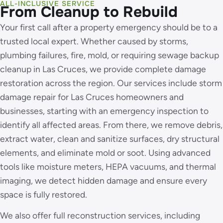
ALL-INCLUSIVE SERVICE
From Cleanup to Rebuild
Your first call after a property emergency should be to a
trusted local expert. Whether caused by storms,
plumbing failures, fire, mold, or requiring sewage backup
cleanup in Las Cruces, we provide complete damage
restoration across the region. Our services include storm
damage repair for Las Cruces homeowners and
businesses, starting with an emergency inspection to
identify all affected areas. From there, we remove debris,
extract water, clean and sanitize surfaces, dry structural
elements, and eliminate mold or soot. Using advanced
tools like moisture meters, HEPA vacuums, and thermal
imaging, we detect hidden damage and ensure every
space is fully restored.
We also offer full reconstruction services, including