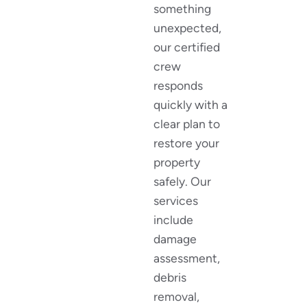
something
unexpected,
our certified
crew
responds
quickly with a
clear plan to
restore your
property
safely. Our
services
include
damage
assessment,
debris
removal,