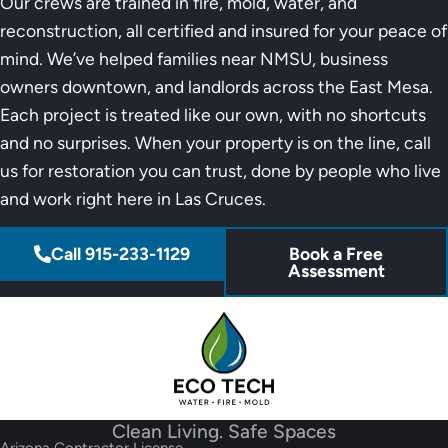
Our crews are trained in fire, mold, water, and
reconstruction, all certified and insured for your peace of
mind. We’ve helped families near NMSU, business
owners downtown, and landlords across the East Mesa.
Each project is treated like our own, with no shortcuts
and no surprises. When your property is on the line, call
us for restoration you can trust, done by people who live
and work right here in Las Cruces.
Call 915-233-1129
Book a Free
Assessment
Clean Living. Safe Spaces