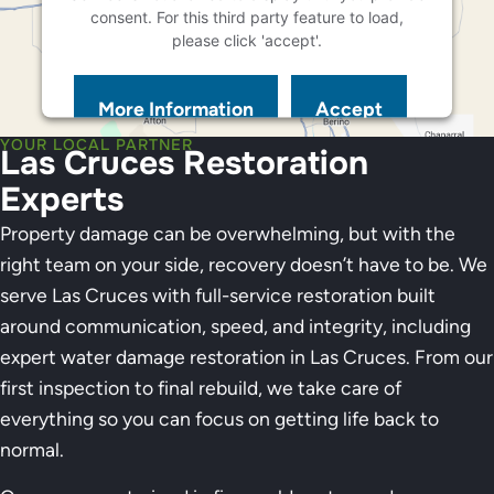
consent. For this third party feature to load,
please click 'accept'.
More Information
Accept
Powered by
Usercentrics Consent Management
YOUR LOCAL PARTNER
Las Cruces Restoration
Platform
Experts
Property damage can be overwhelming, but with the
right team on your side, recovery doesn’t have to be. We
serve Las Cruces with full-service restoration built
around communication, speed, and integrity, including
expert water damage restoration in Las Cruces. From our
first inspection to final rebuild, we take care of
everything so you can focus on getting life back to
normal.