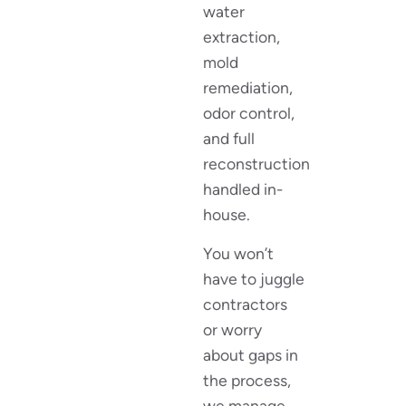
water
extraction,
mold
remediation,
odor control,
and full
reconstruction
handled in-
house.
You won’t
have to juggle
contractors
or worry
about gaps in
the process,
we manage