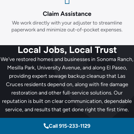
Claim Assistance
We work directly with your adjuster to streamline
paperwork and minimize out-of-pocket expenses.
Local Jobs, Local Trust
We’ve restored homes and businesses in Sonoma Ranch,
Mesilla Park, University Avenue, and along El Paseo,
providing expert sewage backup cleanup that Las
Cruces residents depend on, along with fire damage
restoration and other full-service solutions. Our
reputation is built on clear communication, dependable
service, and results that get done right the first time.
Call 915-233-1129