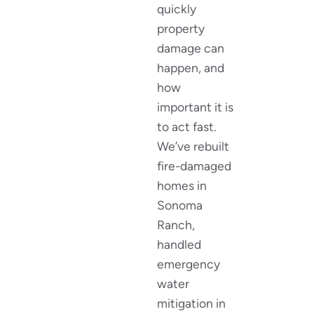
quickly
property
damage can
happen, and
how
important it is
to act fast.
We’ve rebuilt
fire-damaged
homes in
Sonoma
Ranch,
handled
emergency
water
mitigation in