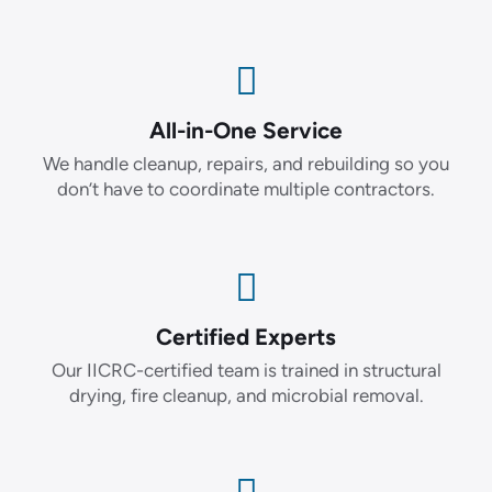
All-in-One Service
We handle cleanup, repairs, and rebuilding so you
don’t have to coordinate multiple contractors.
Certified Experts
Our IICRC-certified team is trained in structural
drying, fire cleanup, and microbial removal.