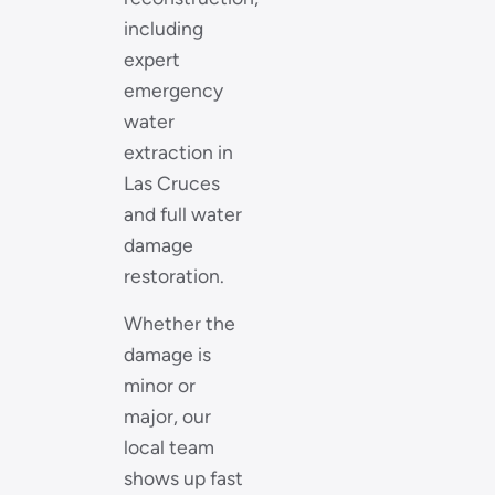
including
expert
emergency
water
extraction in
Las Cruces
and full water
damage
restoration.
Whether the
damage is
minor or
major, our
local team
shows up fast