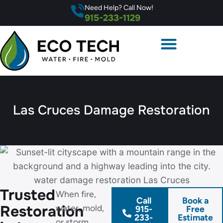
Need Help? Call Now!
915-233-1129
Las Cruces Damage Restoration
Trusted
When fire,
Call
Book a
Restoration
water, mold,
915-
Free
233-
Estimate
or storm