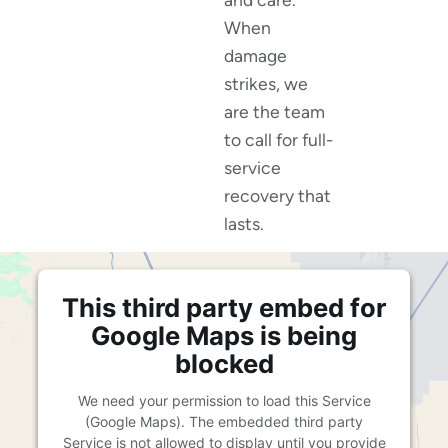
When
damage
strikes, we
are the team
to call for full-
service
recovery that
lasts.
This third party embed for
Google Maps is being
blocked
We need your permission to load this Service
(Google Maps). The embedded third party
Service is not allowed to display until you provide