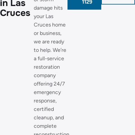
in Las
1129
damage hits
Cruces
your Las
Cruces home
or business,
we are ready
to help. We’re
a full-service
restoration
company
offering 24/7
emergency
response,
certified
cleanup, and
complete
reconstruction,