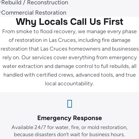
Rebuild / Reconstruction
Commercial Restoration
Why Locals Call Us First
From smoke to flood recovery, we manage every phase
of restoration in Las Cruces, including fire damage
restoration that Las Cruces homeowners and businesses
rely on. Our services cover everything from emergency
water extraction and damage control to full rebuilds, all
handled with certified crews, advanced tools, and true
local accountability.
Emergency Response
Available 24/7 for water, fire, or mold restoration,
because disasters don’t wait for business hours.