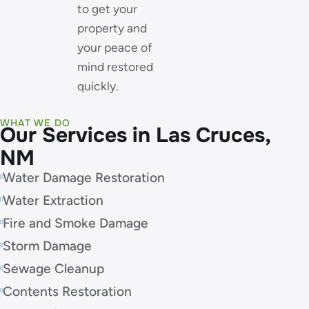
to get your
property and
your peace of
mind restored
quickly.
WHAT WE DO
Our Services in Las Cruces,
NM
Water Damage Restoration
Water Extraction
Fire and Smoke Damage
Storm Damage
Sewage Cleanup
Contents Restoration