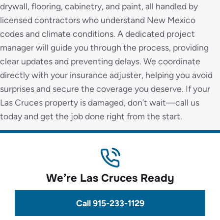
drywall, flooring, cabinetry, and paint, all handled by
licensed contractors who understand New Mexico
codes and climate conditions. A dedicated project
manager will guide you through the process, providing
clear updates and preventing delays. We coordinate
directly with your insurance adjuster, helping you avoid
surprises and secure the coverage you deserve. If your
Las Cruces property is damaged, don’t wait—call us
today and get the job done right from the start.
We’re Las Cruces Ready
Call 915-233-1129