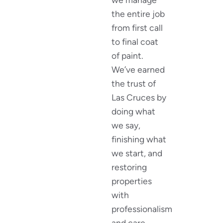
the entire job
from first call
to final coat
of paint.
We’ve earned
the trust of
Las Cruces by
doing what
we say,
finishing what
we start, and
restoring
properties
with
professionalism
and care.