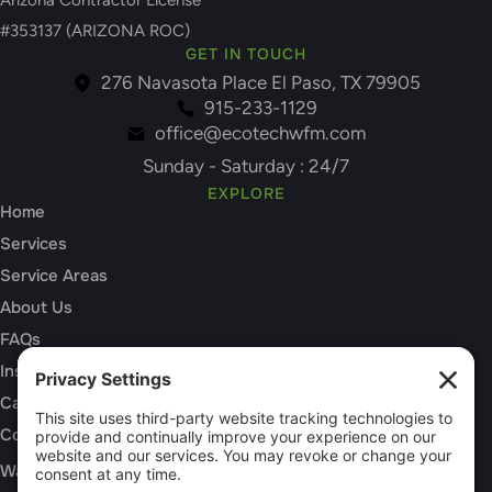
Arizona Contractor License
#353137 (ARIZONA ROC)
GET IN TOUCH
276 Navasota Place El Paso, TX 79905
915-233-1129
office@ecotechwfm.com
Sunday - Saturday : 24/7
EXPLORE
Home
Services
Service Areas
About Us
FAQs
Insurance Claims
Careers
Contact
SERVICES
Water Damage Restoration