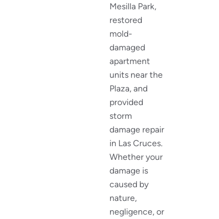
Mesilla Park,
restored
mold-
damaged
apartment
units near the
Plaza, and
provided
storm
damage repair
in Las Cruces.
Whether your
damage is
caused by
nature,
negligence, or