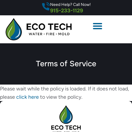
Need Help? Call Now!
915-233-1129
Terms of Service
Please wait while the policy is loaded. If it does not load,
please
click here
to view the policy.