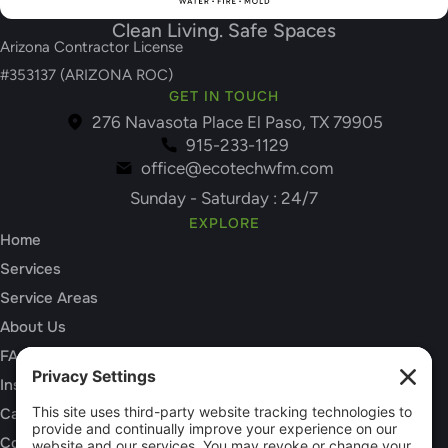
Clean Living. Safe Spaces
Arizona Contractor License
#353137 (ARIZONA ROC)
GET IN TOUCH
276 Navasota Place El Paso, TX 79905
915-233-1129
office@ecotechwfm.com
Sunday - Saturday : 24/7
EXPLORE
Home
Services
Service Areas
About Us
FAQs
Insurance Claims
Careers
Contact